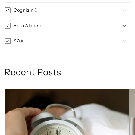
Cognizin®
Beta Alanine
S7®
Recent Posts