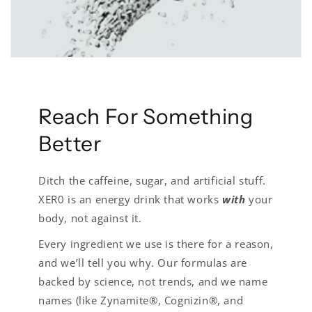
Reach For Something
Better
Ditch the caffeine, sugar, and artificial stuff.
XER0 is an energy drink that works
with
your
body, not against it.
Every ingredient we use is there for a reason,
and we’ll tell you why. Our formulas are
backed by science, not trends, and we name
names (like Zynamite®, Cognizin®, and