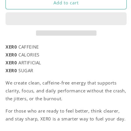
Add to cart
XER0
CAFFEINE
XER0
CALORIES
XER0
ARTIFICIAL
XER0
SUGAR
We create clean, caffeine-free energy that supports
clarity, focus, and daily performance without the crash,
the jitters, or the burnout.
For those who are ready to feel better, think clearer,
and stay sharp, XER0 is a smarter way to fuel your day.