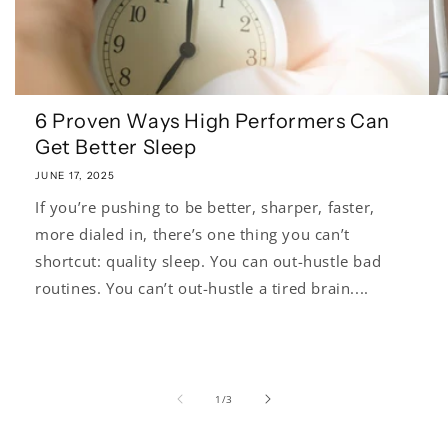
6 Proven Ways High Performers Can
Get Better Sleep
JUNE 17, 2025
If you’re pushing to be better, sharper, faster,
more dialed in, there’s one thing you can’t
shortcut: quality sleep. You can out-hustle bad
routines. You can’t out-hustle a tired brain....
of
1
/
3