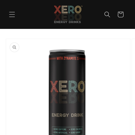
Skip to
content
Cart
Skip to
product
information