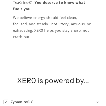
TeaCrine®).
You deserve to know what
fuels you.
We believe energy should feel clean,
focused, and steady...not jittery, anxious, or
exhausting. XER0 helps you stay sharp, not
crash out.
XER0 is powered by...
Zynamite® S