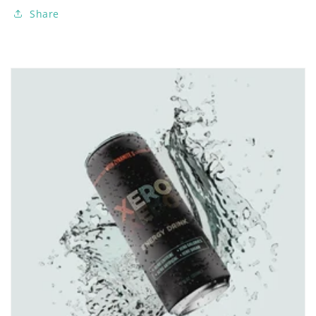
Share