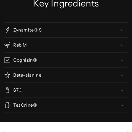
Key Ingredients
Zynamite® S
Reb M
Cognizin®
Beta-alanine
S7®
TeaCrine®