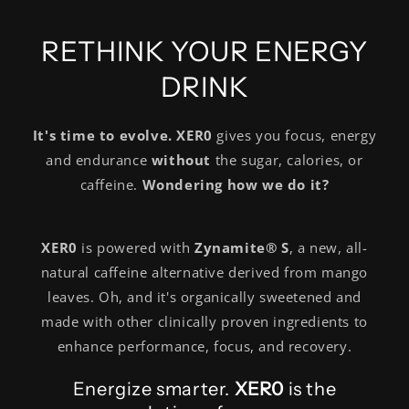
RETHINK YOUR ENERGY
DRINK
It's time to evolve. XER0
gives you focus, energy
and endurance
without
the sugar, calories, or
caffeine.
Wondering how we do it?
XER0
is powered with
Zynamite® S
, a new, all-
natural caffeine alternative derived from mango
leaves. Oh, and it's organically sweetened and
made with other clinically proven ingredients to
enhance performance, focus, and recovery.
Energize smarter.
XER0
is the