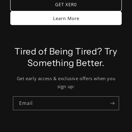
GET XER0
Learn More
Tired of Being Tired? Try
Something Better.
Get early access & exclusive offers when you
sign up:
Email