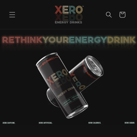
Skip to
content
Cart