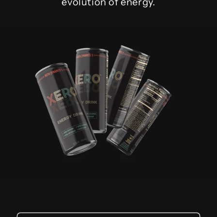
evolution of energy.